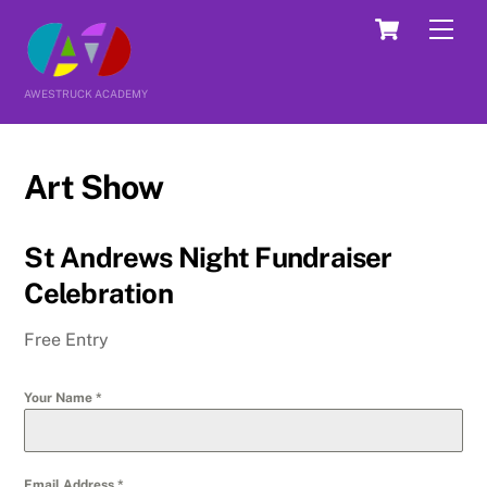
Skip
Cart
Men
to
content
AWESTRUCK ACADEMY
Art Show
St Andrews Night Fundraiser
Celebration
Free Entry
Your Name
*
Email Address
*