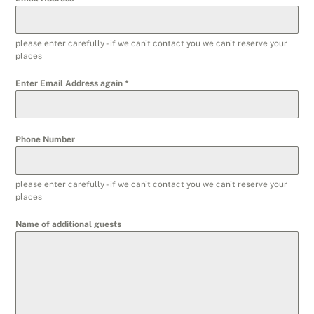
please enter carefully - if we can't contact you we can't reserve your
places
Enter Email Address again
*
Phone Number
please enter carefully - if we can't contact you we can't reserve your
places
Name of additional guests