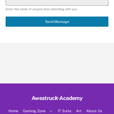
Enter the name of anyone else attending with you.
Send Message
Back
Awestruck Academy
To
Top
Home
Gaming Zone
IT Suite
Art
About Us