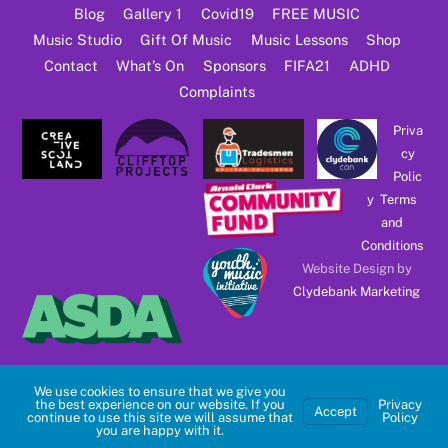
Blog
Gallery 1
Covid19
FREE MUSIC
Music Studio
Gift Of Music
Music Lessons
Shop
Contact
What’s On
Sponsors
FIFA21
ADHD
Complaints
Priva
cy
Polic
y
Terms
and
Conditions
Website Design by
Clydebank Marketing
We use cookies to ensure that we give you
the best experience on our website. If you
Privacy
Accept
continue to use this site we will assume that
Policy
you are happy with it.