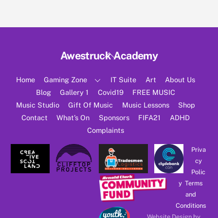
Back
Awestruck Academy
To
Top
Home
Gaming Zone
IT Suite
Art
About Us
Blog
Gallery 1
Covid19
FREE MUSIC
Music Studio
Gift Of Music
Music Lessons
Shop
Contact
What’s On
Sponsors
FIFA21
ADHD
Complaints
Priva
cy
Polic
y
Terms
and
Conditions
Website Design by