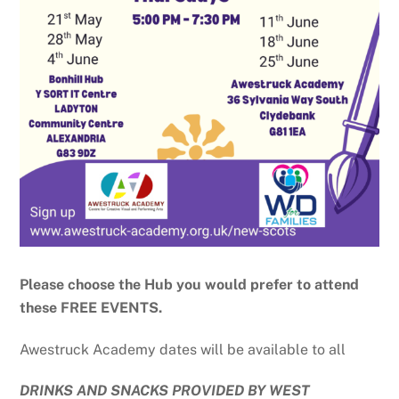
Please choose the Hub you would prefer to attend
these FREE EVENTS.
Awestruck Academy dates will be available to all
DRINKS AND SNACKS PROVIDED BY WEST