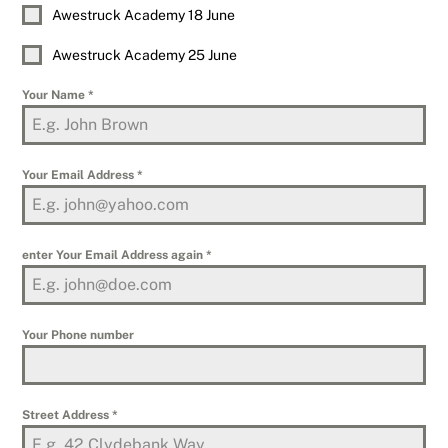
Awestruck Academy 18 June
Awestruck Academy 25 June
Your Name
*
Your Email Address
*
enter Your Email Address again
*
Your Phone number
Street Address
*