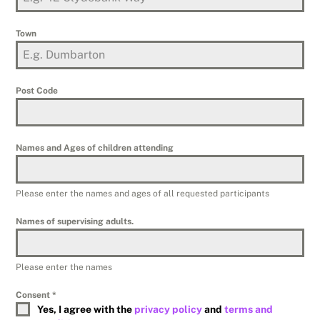
Town
Post Code
Names and Ages of children attending
Please enter the names and ages of all requested participants
Names of supervising adults.
Please enter the names
Consent
*
Yes, I agree with the
privacy policy
and
terms and