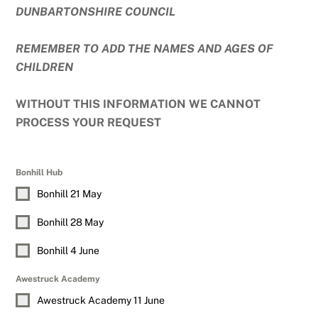
DUNBARTONSHIRE COUNCIL
REMEMBER TO ADD THE NAMES AND AGES OF
CHILDREN
WITHOUT THIS INFORMATION WE CANNOT
PROCESS YOUR REQUEST
Bonhill Hub
Bonhill 21 May
Bonhill 28 May
Bonhill 4 June
Awestruck Academy
Awestruck Academy 11 June