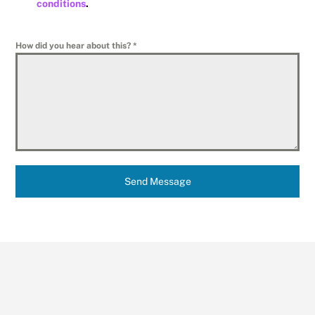
conditions
.
How did you hear about this?
*
Send Message