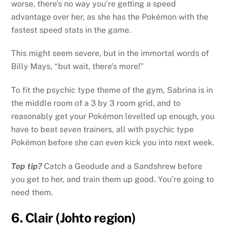
worse, there’s no way you’re getting a speed
advantage over her, as she has the Pokémon with the
fastest speed stats in the game.
This might seem severe, but in the immortal words of
Billy Mays, “but wait, there’s more!”
To fit the psychic type theme of the gym, Sabrina is in
the middle room of a 3 by 3 room grid, and to
reasonably get your Pokémon levelled up enough, you
have to beat
seven
trainers, all with psychic type
Pokémon before she can even kick you into next week.
Top tip?
Catch a Geodude and a Sandshrew before
you get to her, and train them up good. You’re going to
need them.
6. Clair (Johto region)