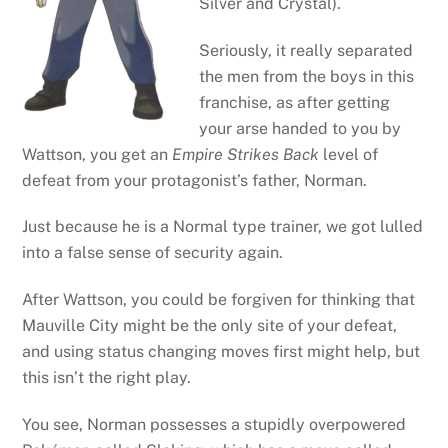
Silver and Crystal).
Seriously, it really separated
the men from the boys in this
franchise, as after getting
your arse handed to you by
Wattson, you get an
Empire Strikes Back
level of
defeat from your protagonist’s father, Norman.
Just because he is a Normal type trainer, we got lulled
into a false sense of security again.
After Wattson, you could be forgiven for thinking that
Mauville City might be the only site of your defeat,
and using status changing moves first might help, but
this isn’t the right play.
You see, Norman possesses a stupidly overpowered