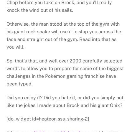
Chop before you take on Brock, and you’ll really
knock the wind out of his sails.
Otherwise, the man stood at the top of the gym with
his giant rock snake will use it to slap you across the
face and straight out of the gym. Read into that as
you will.
So, that’s that, and well over 2000 carefully selected
words to allow you to prepare for some of the biggest
challenges in the Pokémon gaming franchise have
been typed.
Did you enjoy it? Did you hate it, or did you simply not
like the jokes I made about Brock and his giant Onix?
[do_widget id=heateor_sss_sharing-2]