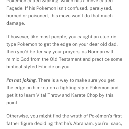
Pokémon called Slaking, which has a move called
Façade. If his Pokémon isn’t confused, paralysed,
burned or poisoned, this move won’t do that much
damage.
If however, like most people, you caught an electric
type Pokémon to get the edge on your dear old dad,
then you’d better say your prayers, as Norman will
mimic God from the Old Testament and practice some
biblical styled Filicide on you.
I’m not joking
. There is a way to make sure you get
the edge on him: catch a fighting style Pokémon and
get it to learn Vital Throw and Karate Chop by this
point.
Otherwise, you might find the wrath of Pokémon’s first
father figure deciding that he’s Abraham, you’re Isaac,