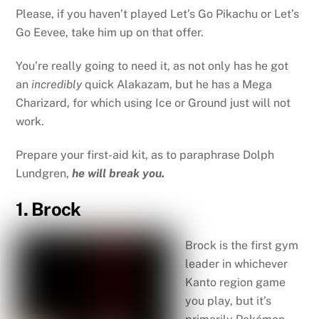
Please, if you haven’t played Let’s Go Pikachu or Let’s
Go Eevee, take him up on that offer.
You’re really going to need it, as not only has he got
an
incredibly
quick Alakazam, but he has a Mega
Charizard, for which using Ice or Ground just will not
work.
Prepare your first-aid kit, as to paraphrase Dolph
Lundgren,
he will break you.
1. Brock
Brock is the first gym
leader in whichever
Kanto region game
you play, but it’s