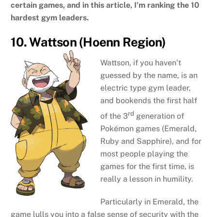
certain games, and in this article, I’m ranking the 10
hardest gym leaders.
10. Wattson (Hoenn Region)
Wattson, if you haven’t
guessed by the name, is an
electric type gym leader,
and bookends the first half
rd
of the 3
generation of
Pokémon games (Emerald,
Ruby and Sapphire), and for
most people playing the
games for the first time, is
really a lesson in humility.
Particularly in Emerald, the
game lulls you into a false sense of security with the