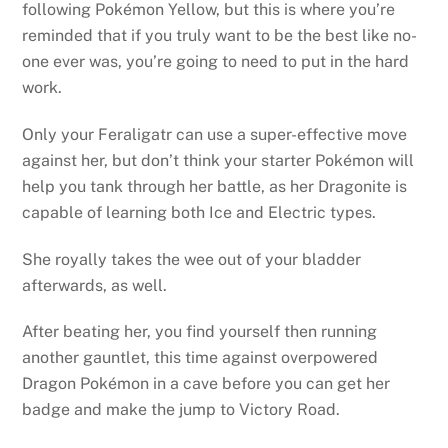
following Pokémon Yellow, but this is where you’re
reminded that if you truly want to be the best like no-
one ever was, you’re going to need to put in the hard
work.
Only your Feraligatr can use a super-effective move
against her, but don’t think your starter Pokémon will
help you tank through her battle, as her Dragonite is
capable of learning both Ice and Electric types.
She royally takes the wee out of your bladder
afterwards, as well.
After beating her, you find yourself then running
another gauntlet, this time against overpowered
Dragon Pokémon in a cave before you can get her
badge and make the jump to Victory Road.