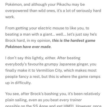
Pokémon, and although your Pikachu may be
overpowered than wild ones, it’s a lot of seriously hard
work.
From getting your electric mouse to like you, to
beating a man with a giant… well… let’s just say he’s
Brock hard, in my opinion,
this is the hardest game
Pokémon have ever made
.
I don’t say this lightly, either. After beating
everybody’s favourite grumpy Japanese ginger, you
finally make it to Vermillion City, which makes most
people fancy a rest, but this is where the game ramps
up in difficulty.
You see, after Brock’s bashing you, it’s been relatively
plain sailing, even as you beat
every trainer
possible
on the SS Anne and get HM01. However, once