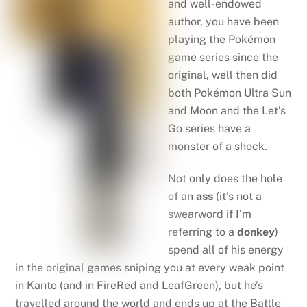
and well-endowed
author, you have been
playing the Pokémon
game series since the
original, well then did
both Pokémon Ultra Sun
and Moon and the Let’s
Go series have a
monster of a shock.
Not only does the hole
of an
ass
(it’s not a
swearword if I’m
referring to a
donkey
)
spend all of his energy
in the original games sniping you at every weak point
in Kanto (and in FireRed and LeafGreen), but he’s
travelled around the world and ends up at the Battle