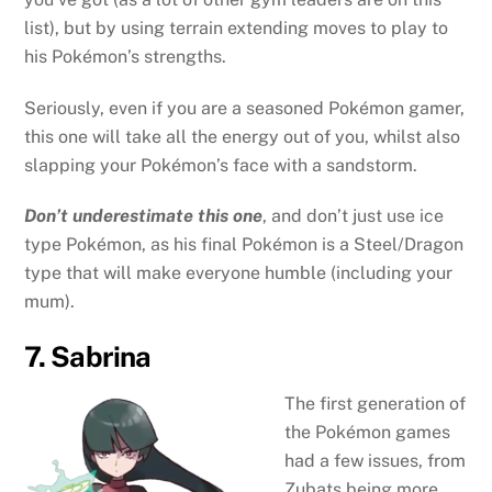
list), but by using terrain extending moves to play to
his Pokémon’s strengths.
Seriously, even if you are a seasoned Pokémon gamer,
this one will take all the energy out of you, whilst also
slapping your Pokémon’s face with a sandstorm.
Don’t underestimate this one
, and don’t just use ice
type Pokémon, as his final Pokémon is a Steel/Dragon
type that will make everyone humble (including your
mum).
7. Sabrina
The first generation of
the Pokémon games
had a few issues, from
Zubats being more