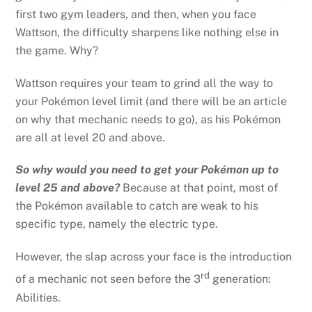
first two gym leaders, and then, when you face
Wattson, the difficulty sharpens like nothing else in
the game. Why?
Wattson requires your team to grind all the way to
your Pokémon level limit (and there will be an article
on why that mechanic needs to go), as his Pokémon
are all at level 20 and above.
So why would you need to get your Pokémon up to
level 25 and above?
Because at that point, most of
the Pokémon available to catch are weak to his
specific type, namely the electric type.
However, the slap across your face is the introduction
rd
of a mechanic not seen before the 3
generation:
Abilities.