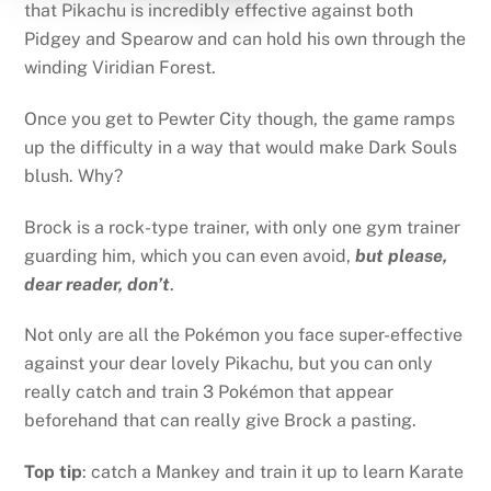
that Pikachu is incredibly effective against both
Pidgey and Spearow and can hold his own through the
winding Viridian Forest.
Once you get to Pewter City though, the game ramps
up the difficulty in a way that would make Dark Souls
blush. Why?
Brock is a rock-type trainer, with only one gym trainer
guarding him, which you can even avoid,
but please,
dear reader, don’t
.
Not only are all the Pokémon you face super-effective
against your dear lovely Pikachu, but you can only
really catch and train 3 Pokémon that appear
beforehand that can really give Brock a pasting.
Top tip
: catch a Mankey and train it up to learn Karate