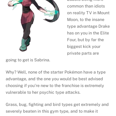
common than idiots
on reality TV in Mount
Moon, to the insane
type advantage Drake
has on you in the Elite
Four, but by far the
biggest kick your
private parts are
going to get is Sabrina.
Why? Well, none of the starter Pokémon have a type
advantage, and the one you would be best advised
choosing if you’re new to the franchise is extremely
vulnerable to her psychic type attacks.
Grass, bug, fighting and bird types get extremely and
severely beaten in this gym type, and to make it