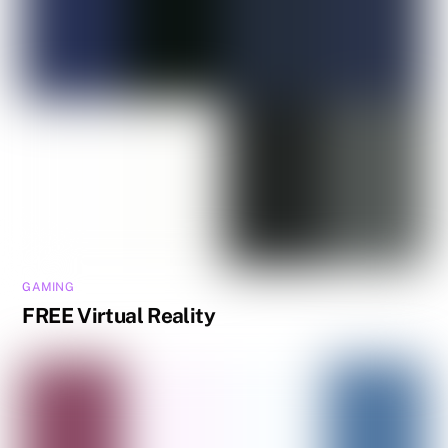
GAMING
FREE Virtual Reality