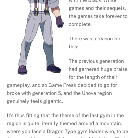
with the Black/White
games and their sequels,
the games take forever to
complete.
There was a reason for
this:
The previous generation
had garnered huge praise
for the length of their
gameplay, and so Game Freak decided to go for
broke with generation 5, and the Unova region
genuinely feels gigantic.
It’s thus fitting that the theme of the last gym in the
region is quite literally themed around a mountain,
where you face a Dragon Type gym leader who, to be