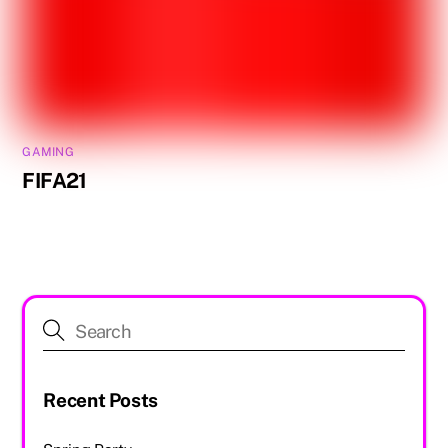
GAMING
FIFA21
Recent Posts