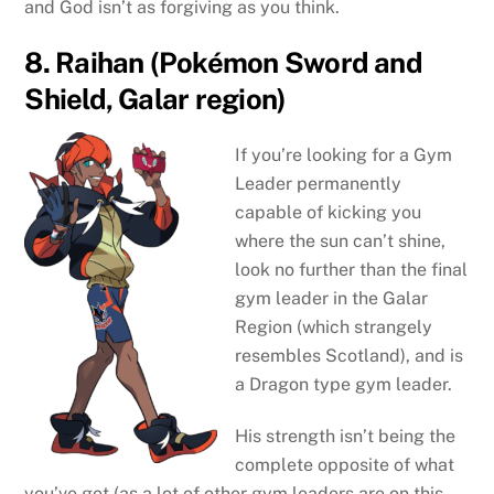
and God isn’t as forgiving as you think.
8. Raihan (Pokémon Sword and
Shield, Galar region)
If you’re looking for a Gym
Leader permanently
capable of kicking you
where the sun can’t shine,
look no further than the final
gym leader in the Galar
Region (which strangely
resembles Scotland), and is
a Dragon type gym leader.
His strength isn’t being the
complete opposite of what
you’ve got (as a lot of other gym leaders are on this