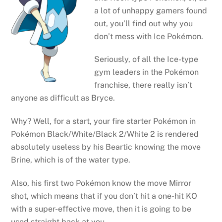
a lot of unhappy gamers found
out, you’ll find out why you
don’t mess with Ice Pokémon.
Seriously, of all the Ice-type
gym leaders in the Pokémon
franchise, there really isn’t
anyone as difficult as Bryce.
Why? Well, for a start, your fire starter Pokémon in
Pokémon Black/White/Black 2/White 2 is rendered
absolutely useless by his Beartic knowing the move
Brine, which is of the water type.
Also, his first two Pokémon know the move Mirror
shot, which means that if you don’t hit a one-hit KO
with a super-effective move, then it is going to be
used straight back at you.