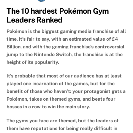
The 10 hardest Pokémon Gym
Leaders Ranked
Pokémon is the biggest gaming media franchise of all
time, it’s fair to say, with an estimated value of £4
Billion, and with the gaming franchise’s controversial
jump to the Nintendo Switch, the franchise is at the
height of its popularity.
It’s probable that most of our audience has at least
played one incarnation of the games, but for the
benefit of those who haven’t: your protagonist gets a
Pokémon, takes on themed gyms, and beats four
bosses in a row to win the main story.
The gyms you face are themed, but the leaders of
them have reputations for being really difficult in