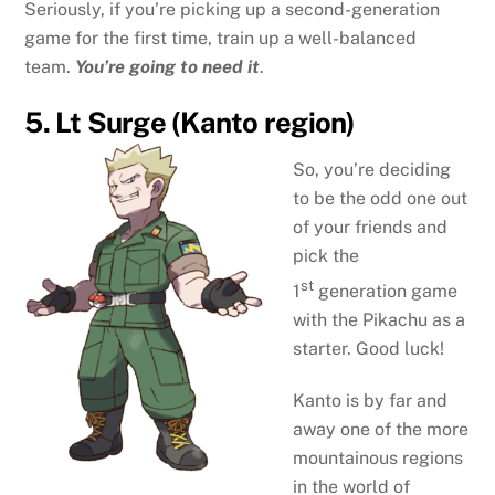
Seriously, if you’re picking up a second-generation
game for the first time, train up a well-balanced
team.
You’re going to need it
.
5. Lt Surge (Kanto region)
So, you’re deciding
to be the odd one out
of your friends and
pick the
st
1
generation game
with the Pikachu as a
starter. Good luck!
Kanto is by far and
away one of the more
mountainous regions
in the world of