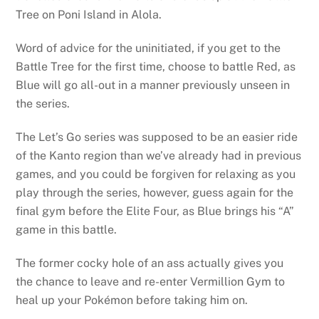
Tree on Poni Island in Alola.
Word of advice for the uninitiated, if you get to the
Battle Tree for the first time, choose to battle Red, as
Blue will go all-out in a manner previously unseen in
the series.
The Let’s Go series was supposed to be an easier ride
of the Kanto region than we’ve already had in previous
games, and you could be forgiven for relaxing as you
play through the series, however, guess again for the
final gym before the Elite Four, as Blue brings his “A”
game in this battle.
The former cocky hole of an ass actually gives you
the chance to leave and re-enter Vermillion Gym to
heal up your Pokémon before taking him on.