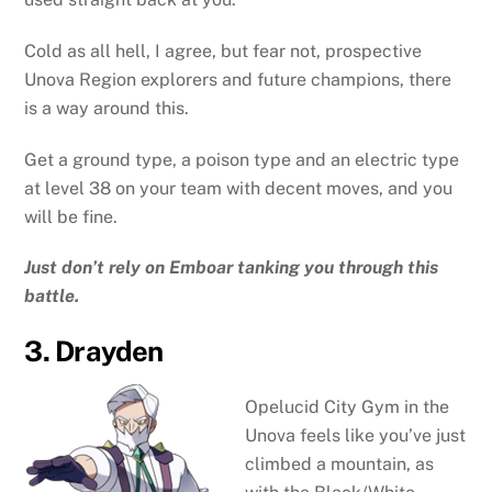
Cold as all hell, I agree, but fear not, prospective
Unova Region explorers and future champions, there
is a way around this.
Get a ground type, a poison type and an electric type
at level 38 on your team with decent moves, and you
will be fine.
Just don’t rely on Emboar tanking you through this
battle.
3. Drayden
Opelucid City Gym in the
Unova feels like you’ve just
climbed a mountain, as