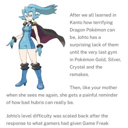
After we all learned in
Kanto how terrifying
Dragon Pokémon can
be, Johto has a
surprising lack of them
until the very last gym
in Pokémon Gold, Silver,
Crystal and the
remakes.
Then, like your mother
when she sees me again, she gets a painful reminder
of how bad hubris can really be.
Johto’s level difficulty was scaled back after the
response to what gamers had given Game Freak