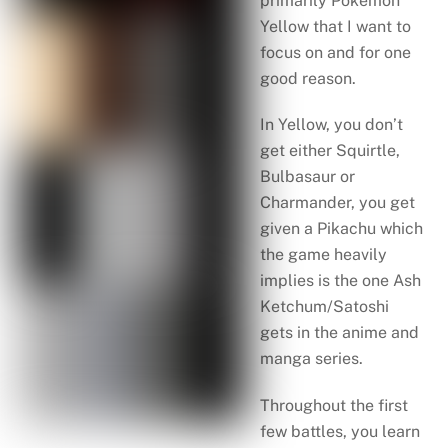
primarily Pokémon
Yellow that I want to
focus on and for one
good reason.
In Yellow, you don’t
get either Squirtle,
Bulbasaur or
Charmander, you get
given a Pikachu which
the game heavily
implies is the one Ash
Ketchum/Satoshi
gets in the anime and
manga series.
Throughout the first
few battles, you learn