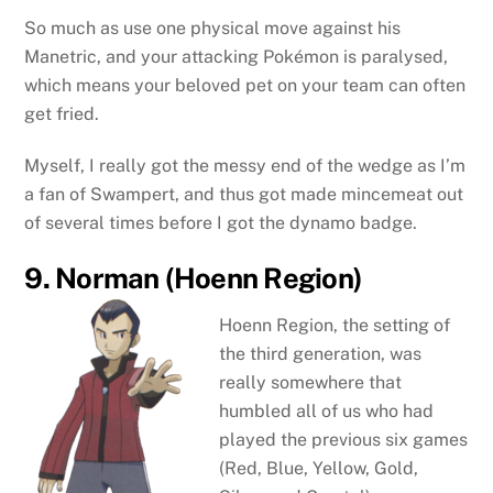
So much as use one physical move against his
Manetric, and your attacking Pokémon is paralysed,
which means your beloved pet on your team can often
get fried.
Myself, I really got the messy end of the wedge as I’m
a fan of Swampert, and thus got made mincemeat out
of several times before I got the dynamo badge.
9. Norman (Hoenn Region)
Hoenn Region, the setting of
the third generation, was
really somewhere that
humbled all of us who had
played the previous six games
(Red, Blue, Yellow, Gold,