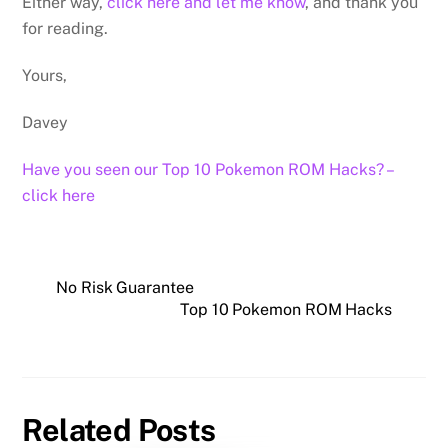
Either way,
click here and let me know
, and thank you
for reading.
Yours,
Davey
Have you seen our Top 10 Pokemon ROM Hacks? –
click here
No Risk Guarantee
Top 10 Pokemon ROM Hacks
Related Posts