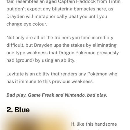
fair, resembles an aged Captain Haddock from Tintin,
but don’t expect any blistering barnacles here, as
Drayden will metaphorically beat you until you
change eye colour.
Not only are all of the trainers you face incredibly
difficult, but Drayden ups the stakes by eliminating
one type weakness that Dragon Pokémon previously
had (ground) by using an ability.
Levitate is an ability that renders any Pokémon who
has it immune to this previous weakness.
Bad play, Game Freak and Nintendo, bad play.
2. Blue
If, like this handsome