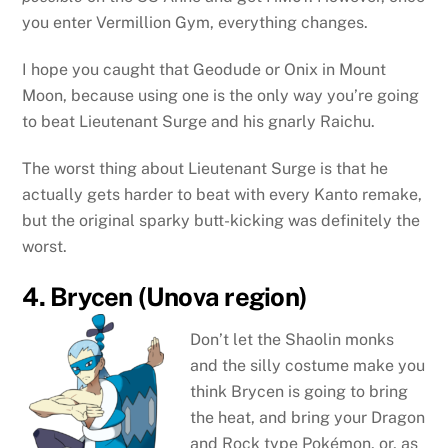
you enter Vermillion Gym, everything changes.
I hope you caught that Geodude or Onix in Mount
Moon, because using one is the only way you’re going
to beat Lieutenant Surge and his gnarly Raichu.
The worst thing about Lieutenant Surge is that he
actually gets harder to beat with every Kanto remake,
but the original sparky butt-kicking was definitely the
worst.
4. Brycen (Unova region)
Don’t let the Shaolin monks
and the silly costume make you
think Brycen is going to bring
the heat, and bring your Dragon
and Rock type Pokémon, or, as