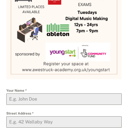
Your Name
*
Street Address
*