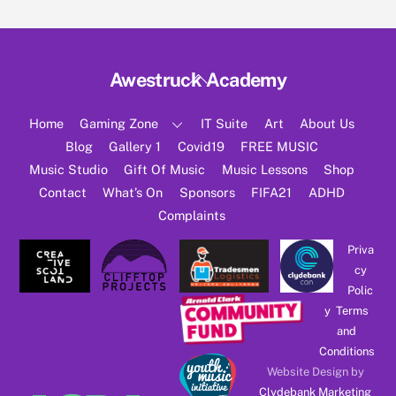
Back
Awestruck Academy
To
Top
Home
Gaming Zone
IT Suite
Art
About Us
Blog
Gallery 1
Covid19
FREE MUSIC
Music Studio
Gift Of Music
Music Lessons
Shop
Contact
What’s On
Sponsors
FIFA21
ADHD
Complaints
Priva
cy
Polic
y
Terms
and
Conditions
Website Design by
Clydebank Marketing