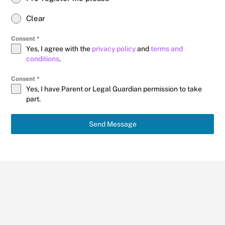
Clear
Consent
*
Yes, I agree with the
privacy policy
and
terms and
conditions
.
Consent
*
Yes, I have Parent or Legal Guardian permission to take
part.
Send Message