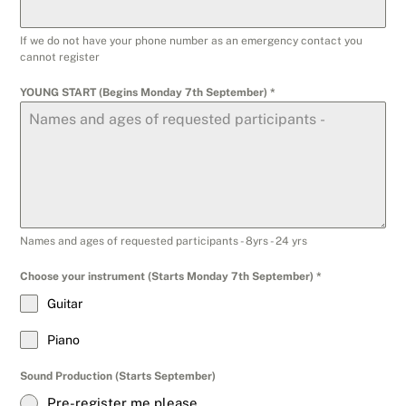
If we do not have your phone number as an emergency contact you
cannot register
YOUNG START (Begins Monday 7th September)
*
Names and ages of requested participants - 8yrs - 24 yrs
Choose your instrument (Starts Monday 7th September)
*
Guitar
Piano
Sound Production (Starts September)
Pre-register me please