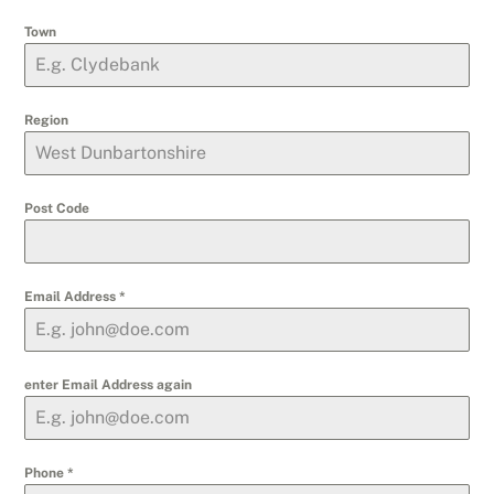
Town
Region
Post Code
Email Address
*
enter Email Address again
Phone
*