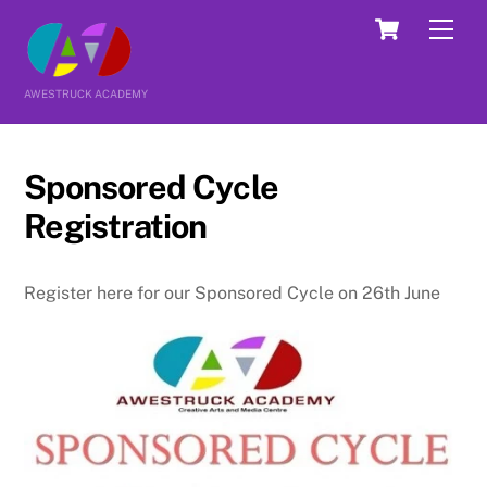
Skip
Cart
Men
to
content
AWESTRUCK ACADEMY
Sponsored Cycle
Registration
Register here for our Sponsored Cycle on 26th June