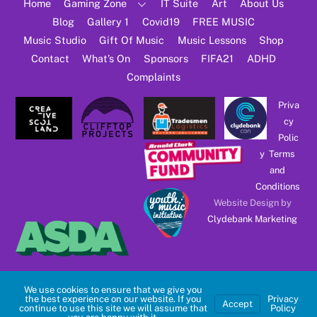
Top
Home
Gaming Zone
IT Suite
Art
About Us
Blog
Gallery 1
Covid19
FREE MUSIC
Music Studio
Gift Of Music
Music Lessons
Shop
Contact
What’s On
Sponsors
FIFA21
ADHD
Complaints
Priva
cy
Polic
y
Terms
and
Conditions
Website Design by
Clydebank Marketing
We use cookies to ensure that we give you
the best experience on our website. If you
Privacy
Accept
continue to use this site we will assume that
Policy