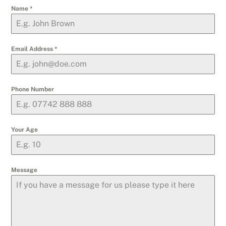
Name
*
Email Address
*
Phone Number
Your Age
Message