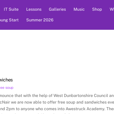
IT Suite
Lessons
Galleries
Music
Shop
Wh
oung Start
Summer 2026
wiches
ree soup
nounce that with the help of West Dunbartonshire Council a
cNair we are now able to offer free soup and sandwiches ev
and 2pm to anyone who comes into Awestruck Academy. The