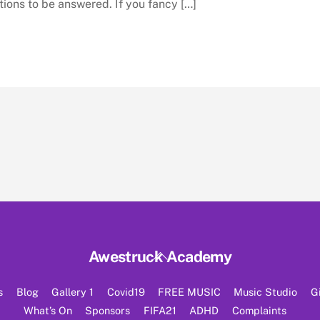
tions to be answered. If you fancy […]
Back
Awestruck Academy
To
Top
s
Blog
Gallery 1
Covid19
FREE MUSIC
Music Studio
G
What’s On
Sponsors
FIFA21
ADHD
Complaints