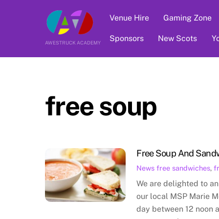
Skip
Venue Hire
Gaming Zone
to
content
Sponsors
New Scots
Y
AWESTRUCK ACADEMY
free soup
Free Soup And Sand
News
free sandwiches
,
f
We are delighted to an
our local MSP Marie M
day between 12 noon 