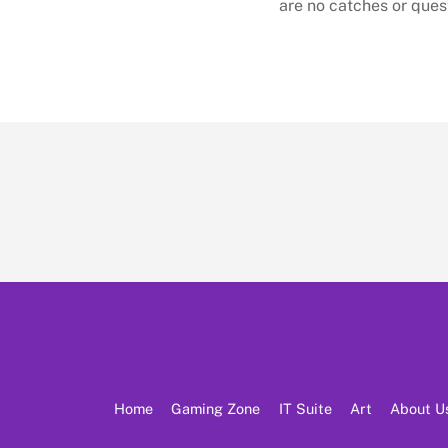
are no catches or ques
Home
Gaming Zone
IT Suite
Art
About U