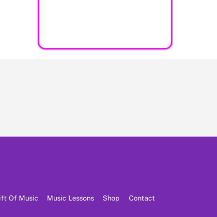
ift Of Music
Music Lessons
Shop
Contact