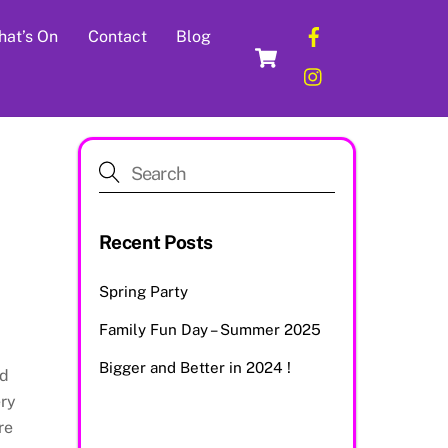
Facebook
at’s On
Contact
Blog
Cart
Instagram
Recent Posts
Spring Party
Family Fun Day – Summer 2025
Bigger and Better in 2024 !
nd
ery
re