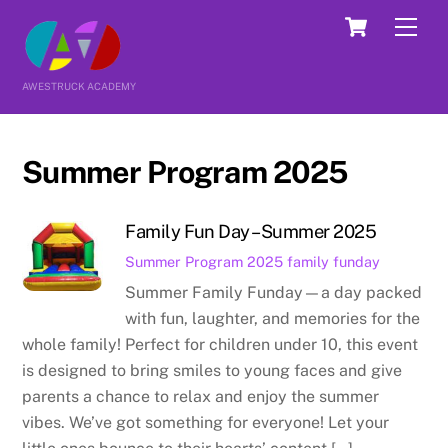
Skip
Cart
Men
to
content
AWESTRUCK ACADEMY
Summer Program 2025
Family Fun Day – Summer 2025
Summer Program 2025
family funday
Summer Family Funday—a day packed
with fun, laughter, and memories for the
whole family! Perfect for children under 10, this event
is designed to bring smiles to young faces and give
parents a chance to relax and enjoy the summer
vibes. We’ve got something for everyone! Let your