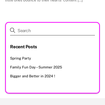
little ones bounce to their hearts’ content […]
Recent Posts
Spring Party
Family Fun Day – Summer 2025
Bigger and Better in 2024 !