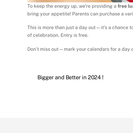
To keep the energy up, we’re providing a
free lu
bring your appetite! Parents can purchase a vari
This is more than just a day out—it’s a chance 
of celebration. Entry is free.
Don’t miss out—mark your calendars for a day of 
Bigger and Better in 2024 !