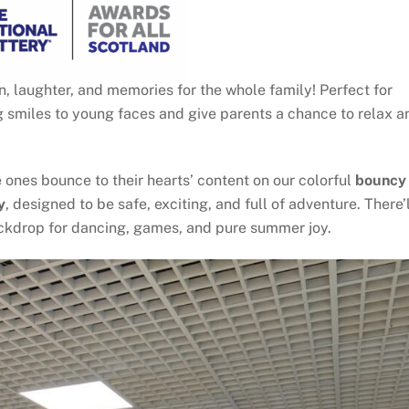
 laughter, and memories for the whole family! Perfect for
ng smiles to young faces and give parents a chance to relax a
e ones bounce to their hearts’ content on our colorful
bouncy
y
, designed to be safe, exciting, and full of adventure. There’l
backdrop for dancing, games, and pure summer joy.