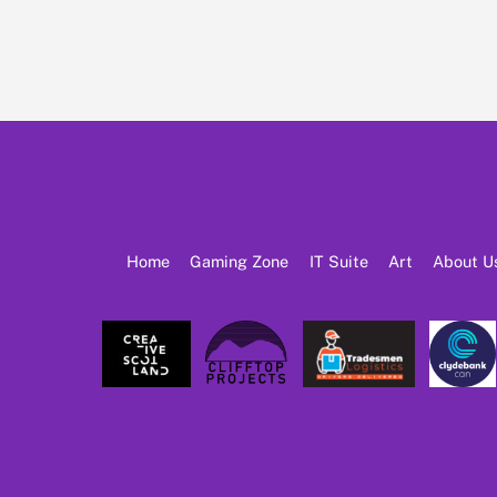
Home
Gaming Zone
IT Suite
Art
About U