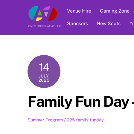
Skip
Venue Hire
Gaming Zone
to
content
Sponsors
New Scots
Y
AWESTRUCK ACADEMY
14
JULY
2025
Family Fun Day
Summer Program 2025
family funday