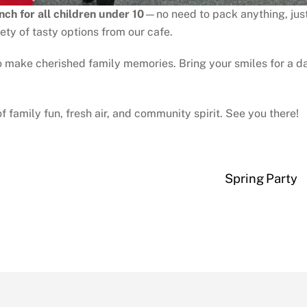
nch for all children under 10
—no need to pack anything, jus
ety of tasty options from our cafe.
to make cherished family memories. Bring your smiles for a d
family fun, fresh air, and community spirit. See you there!
Spring Party