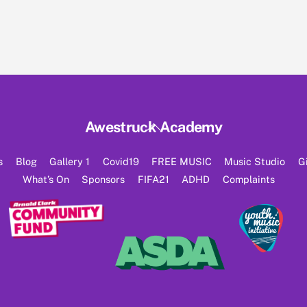
Back
Awestruck Academy
To
Top
s
Blog
Gallery 1
Covid19
FREE MUSIC
Music Studio
G
What’s On
Sponsors
FIFA21
ADHD
Complaints