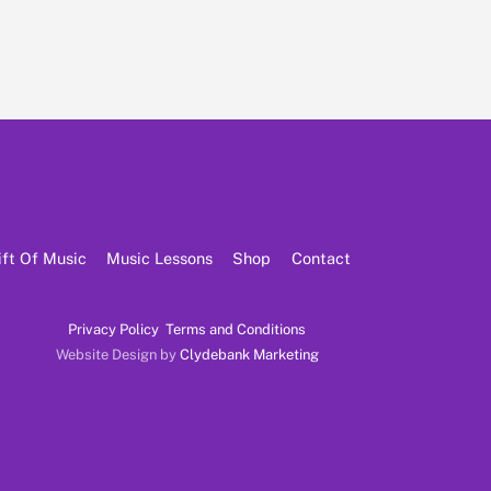
ift Of Music
Music Lessons
Shop
Contact
Privacy Policy
Terms and Conditions
Website Design by
Clydebank Marketing