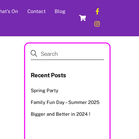
Facebook
at’s On
Contact
Blog
Cart
Instagram
Recent Posts
Spring Party
Family Fun Day – Summer 2025
Bigger and Better in 2024 !