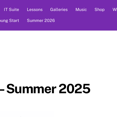
IT Suite
Lessons
Galleries
Music
Shop
Wh
oung Start
Summer 2026
 – Summer 2025