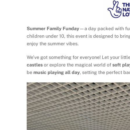
Summer Family Funday
—a day packed with fun,
children under 10, this event is designed to bri
enjoy the summer vibes.
We’ve got something for everyone! Let your littl
castles
or explore the magical world of
soft pla
be
music playing all day
, setting the perfect 