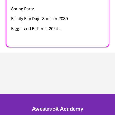
Spring Party
Family Fun Day – Summer 2025
Bigger and Better in 2024 !
Back
Awestruck Academy
To