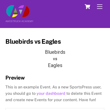
Skip
Cart
Men
to
content
AWESTRUCK ACADEMY
Bluebirds vs Eagles
Bluebirds
vs
Eagles
Preview
This is an example Event. As a new SportsPress user,
you should go to
your dashboard
to delete this Event
and create new Events for your content. Have fun!