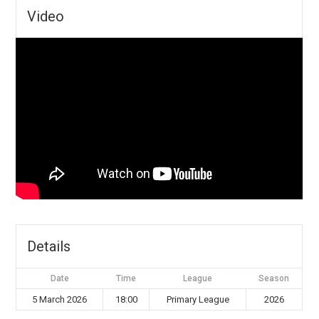
Video
Details
Date
Time
League
Season
5 March 2026
18:00
Primary League
2026