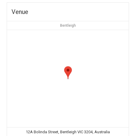
Venue
Bentleigh
12A Bolinda Street, Bentleigh VIC 3204, Australia