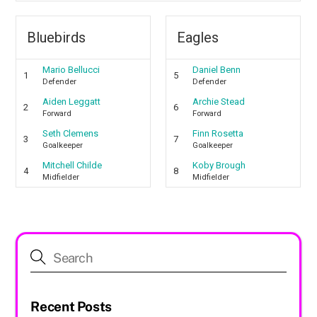
Bluebirds
Eagles
Mario Bellucci
Daniel Benn
1
5
Defender
Defender
Aiden Leggatt
Archie Stead
2
6
Forward
Forward
Seth Clemens
Finn Rosetta
3
7
Goalkeeper
Goalkeeper
Mitchell Childe
Koby Brough
4
8
Midfielder
Midfielder
Recent Posts