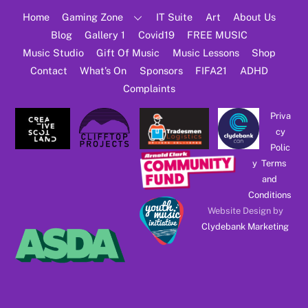
Top
Home
Gaming Zone
IT Suite
Art
About Us
Blog
Gallery 1
Covid19
FREE MUSIC
Music Studio
Gift Of Music
Music Lessons
Shop
Contact
What’s On
Sponsors
FIFA21
ADHD
Complaints
Priva
cy
Polic
y
Terms
and
Conditions
Website Design by
Clydebank Marketing