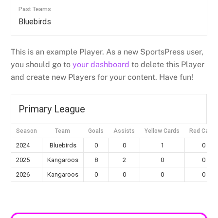
Past Teams
Bluebirds
This is an example Player. As a new SportsPress user,
you should go to
your dashboard
to delete this Player
and create new Players for your content. Have fun!
Primary League
Season
Team
Goals
Assists
Yellow Cards
Red Cards
2024
Bluebirds
0
0
1
0
2025
Kangaroos
8
2
0
0
2026
Kangaroos
0
0
0
0