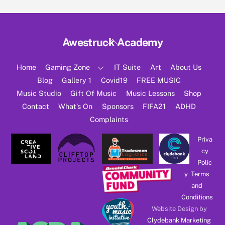
Back
Awestruck Academy
To
Top
Home
Gaming Zone
IT Suite
Art
About Us
Blog
Gallery 1
Covid19
FREE MUSIC
Music Studio
Gift Of Music
Music Lessons
Shop
Contact
What’s On
Sponsors
FIFA21
ADHD
Complaints
Priva
cy
Polic
y
Terms
and
Conditions
Website Design by
Clydebank Marketing