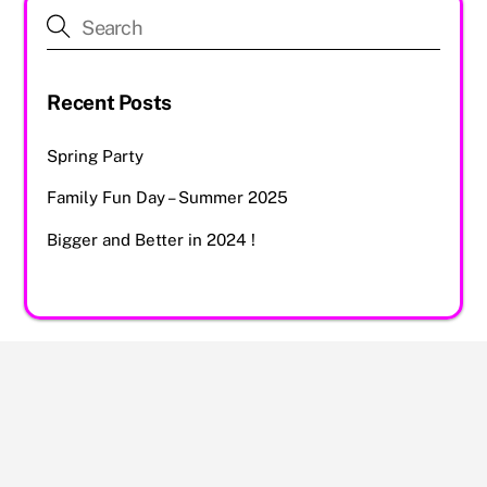
Recent Posts
Spring Party
Family Fun Day – Summer 2025
Bigger and Better in 2024 !