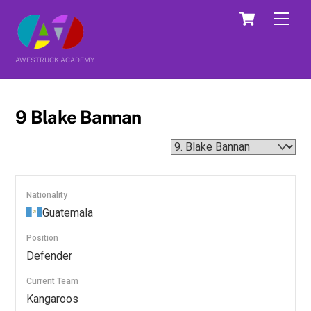
Skip
Cart
Men
to
content
AWESTRUCK ACADEMY
9
Blake Bannan
Nationality
Guatemala
Position
Defender
Current Team
Kangaroos