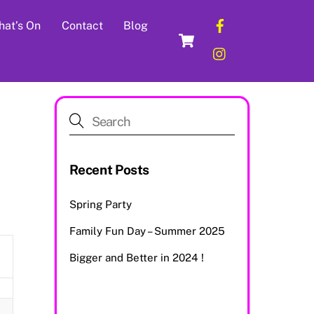
Facebook
at’s On
Contact
Blog
Cart
Instagram
Recent Posts
Spring Party
Family Fun Day – Summer 2025
Bigger and Better in 2024 !