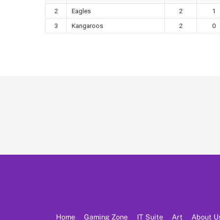
2
Eagles
2
1
3
Kangaroos
2
0
Home
Gaming Zone
IT Suite
Art
About U