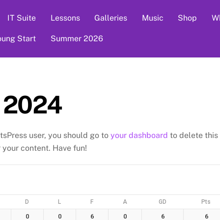
IT Suite
Lessons
Galleries
Music
Shop
Wh
oung Start
Summer 2026
 2024
tsPress user, you should go to
your dashboard
to delete this
your content. Have fun!
D
L
F
A
GD
Pts
0
0
6
0
6
6