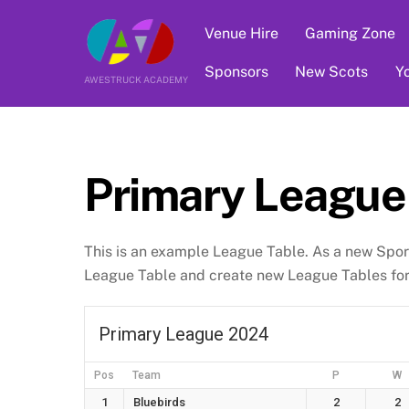
Skip
Venue Hire
Gaming Zone
to
content
Sponsors
New Scots
Y
AWESTRUCK ACADEMY
Primary League
This is an example League Table. As a new Spor
League Table and create new League Tables for 
Primary League 2024
Pos
Team
P
W
1
Bluebirds
2
2