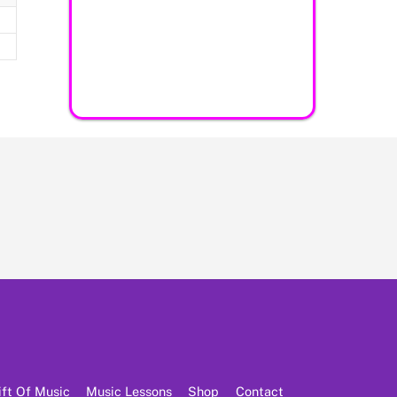
ift Of Music
Music Lessons
Shop
Contact