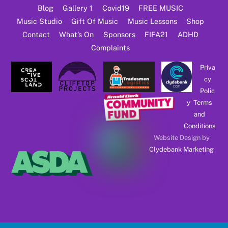
Blog
Gallery 1
Covid19
FREE MUSIC
Music Studio
Gift Of Music
Music Lessons
Shop
Contact
What’s On
Sponsors
FIFA21
ADHD
Complaints
Priva
cy
Polic
y
Terms
and
Conditions
Website Design by
Clydebank Marketing