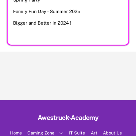
Family Fun Day – Summer 2025
Bigger and Better in 2024 !
Back
Awestruck Academy
To
Top
Home
Gaming Zone
IT Suite
Art
About Us