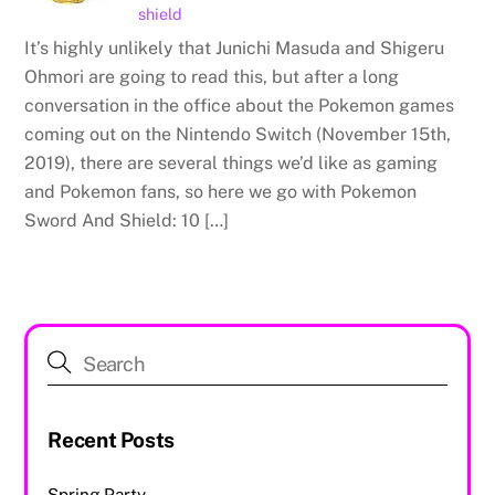
shield
It’s highly unlikely that Junichi Masuda and Shigeru
Ohmori are going to read this, but after a long
conversation in the office about the Pokemon games
coming out on the Nintendo Switch (November 15th,
2019), there are several things we’d like as gaming
and Pokemon fans, so here we go with Pokemon
Sword And Shield: 10 […]
Recent Posts
Spring Party