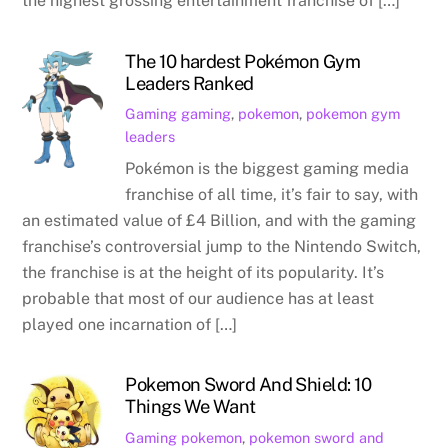
the highest grossing entertainment franchise of […]
The 10 hardest Pokémon Gym
Leaders Ranked
Gaming
gaming
,
pokemon
,
pokemon gym
leaders
Pokémon is the biggest gaming media
franchise of all time, it’s fair to say, with
an estimated value of £4 Billion, and with the gaming
franchise’s controversial jump to the Nintendo Switch,
the franchise is at the height of its popularity. It’s
probable that most of our audience has at least
played one incarnation of […]
Pokemon Sword And Shield: 10
Things We Want
Gaming
pokemon
,
pokemon sword and