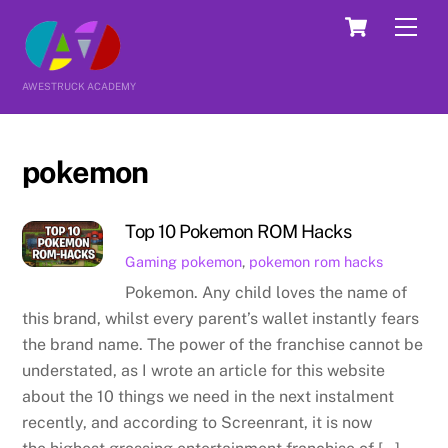
Skip
Cart
Men
to
content
AWESTRUCK ACADEMY
pokemon
Top 10 Pokemon ROM Hacks
Gaming
pokemon
,
pokemon rom hacks
Pokemon. Any child loves the name of
this brand, whilst every parent’s wallet instantly fears
the brand name. The power of the franchise cannot be
understated, as I wrote an article for this website
about the 10 things we need in the next instalment
recently, and according to Screenrant, it is now